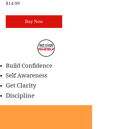
Price
$14.99
Buy Now
Build Confidence
Self Awareness
Get Clarity
Discipline