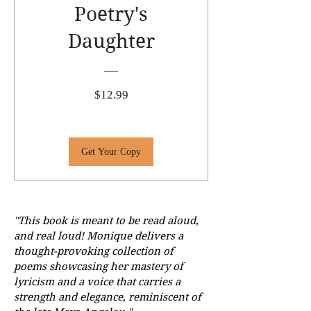
Poetry's
Daughter
Price
$12.99
Get Your Copy
"This book is meant to be read aloud,
and real loud! Monique delivers a
thought-provoking collection of
poems showcasing her mastery of
lyricism and a voice that carries a
strength and elegance, reminiscent of