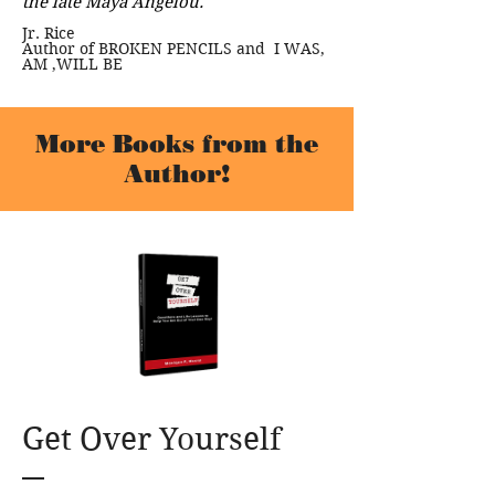
the late Maya Angelou."
Jr. Rice
Author of BROKEN PENCILS and I WAS,
AM ,WILL BE
More Books from the
Author!
Get Over Yourself